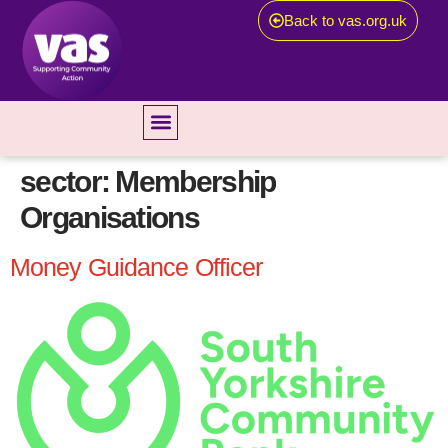
Back to vas.org.uk
sector:
Membership
Organisations
Money Guidance Officer