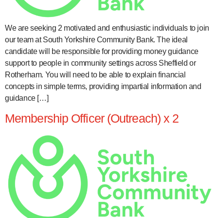
We are seeking 2 motivated and enthusiastic individuals to join
our team at South Yorkshire Community Bank. The ideal
candidate will be responsible for providing money guidance
support to people in community settings across Sheffield or
Rotherham. You will need to be able to explain financial
concepts in simple terms, providing impartial information and
guidance […]
Membership Officer (Outreach) x 2