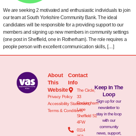
We are seeking 2 motivated and enthusiastic individuals to join
our team at South Yorkshire Community Bank. The ideal
candidates will be responsible for a providing support to our
members and signing up new members in community settings
(one post in Sheffield, one in Rotherham). The role requires a
people person with excellent communication skills, […]
About
Contact
This
Info
Keep In The
Website
The Circle,
Loop
Privacy Policy
33
Sign up for our
Rockingham
Accessibility Statement
newsletter to
Lane
Terms & Conditions
stay in the loop
Sheffield S1
with our
4FW
community
0114
news, support,