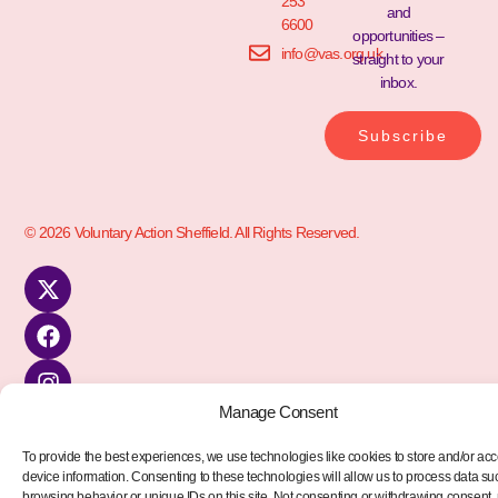
253
and
6600
opportunities –
info@vas.org.uk
straight to your
inbox.
Subscribe
© 2026 Voluntary Action Sheffield. All Rights Reserved.
Manage Consent
To provide the best experiences, we use technologies like cookies to store and/or ac
device information. Consenting to these technologies will allow us to process data su
browsing behavior or unique IDs on this site. Not consenting or withdrawing consent