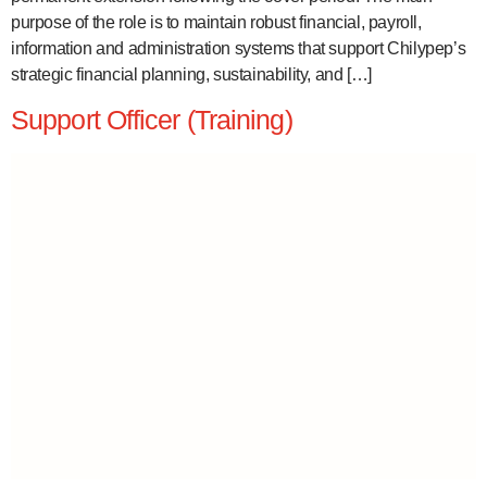
purpose of the role is to maintain robust financial, payroll,
information and administration systems that support Chilypep’s
strategic financial planning, sustainability, and […]
Support Officer (Training)