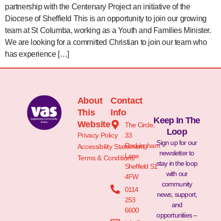
partnership with the Centenary Project an initiative of the
Diocese of Sheffield This is an opportunity to join our growing
team at St Columba, working as a Youth and Families Minister.
We are looking for a committed Christian to join our team who
has experience […]
About
Contact
This
Info
Keep In The
Website
The Circle,
Loop
Privacy Policy
33
Sign up for our
Rockingham
Accessibility Statement
newsletter to
Lane
Terms & Conditions
stay in the loop
Sheffield S1
with our
4FW
community
0114
news, support,
253
and
6600
opportunities –