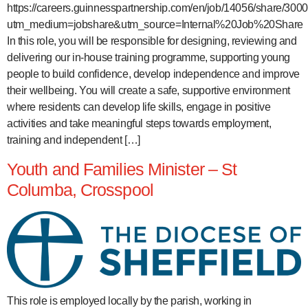
https://careers.guinnesspartnership.com/en/job/14056/share/3
utm_medium=jobshare&utm_source=Internal%20Job%20Share
In this role, you will be responsible for designing, reviewing and
delivering our in-house training programme, supporting young
people to build confidence, develop independence and improve
their wellbeing. You will create a safe, supportive environment
where residents can develop life skills, engage in positive
activities and take meaningful steps towards employment,
training and independent […]
Youth and Families Minister – St
Columba, Crosspool
This role is employed locally by the parish, working in