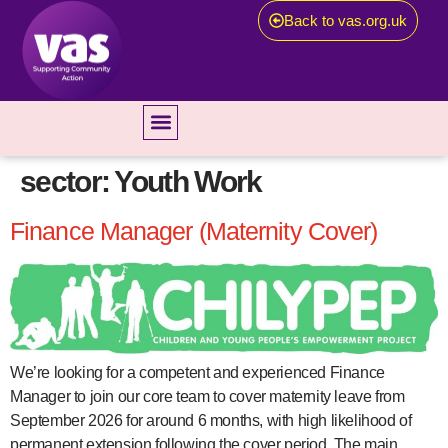
Back to vas.org.uk
sector:
Youth Work
Finance Manager (Maternity Cover)
We’re looking for a competent and experienced Finance
Manager to join our core team to cover maternity leave from
September 2026 for around 6 months, with high likelihood of
permanent extension following the cover period. The main