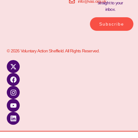
info@vas.org.uk
straight to your
inbox.
Subscribe
© 2026 Voluntary Action Sheffield. All Rights Reserved.
kèo nhà cái