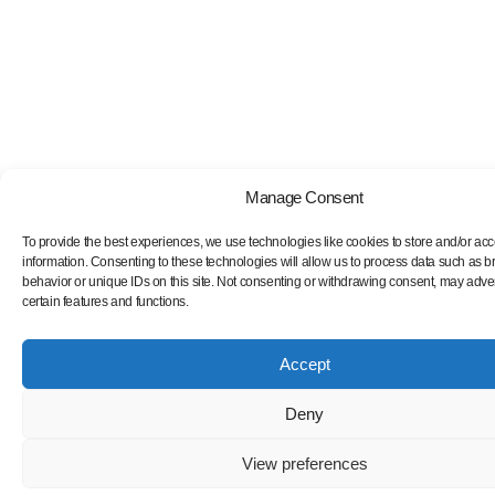
Manage Consent
To provide the best experiences, we use technologies like cookies to store and/or ac
information. Consenting to these technologies will allow us to process data such as 
behavior or unique IDs on this site. Not consenting or withdrawing consent, may adver
certain features and functions.
Accept
Deny
View preferences