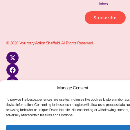
inbox.
Subscribe
© 2026 Voluntary Action Sheffield. All Rights Reserved.
Manage Consent
To provide the best experiences, we use technologies like cookies to store and/or ac
device information. Consenting to these technologies will allow us to process data su
browsing behavior or unique IDs on this site. Not consenting or withdrawing consent
adversely affect certain features and functions.
kèo nhà cái