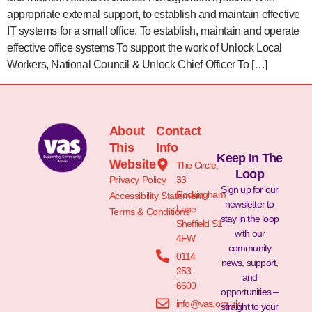
appropriate external support, to establish and maintain effective
IT systems for a small office. To establish, maintain and operate
effective office systems To support the work of Unlock Local
Workers, National Council & Unlock Chief Officer To […]
About
Contact
This
Info
Keep In The
Website
The Circle,
Loop
Privacy Policy
33
Sign up for our
Rockingham
Accessibility Statement
newsletter to
Lane
Terms & Conditions
stay in the loop
Sheffield S1
with our
4FW
community
0114
news, support,
253
and
6600
opportunities –
info@vas.org.uk
straight to your