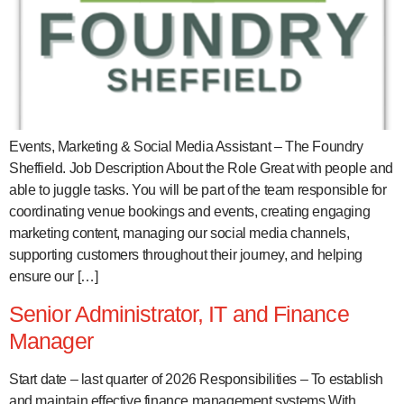
Events, Marketing & Social Media Assistant – The Foundry
Sheffield. Job Description About the Role Great with people and
able to juggle tasks. You will be part of the team responsible for
coordinating venue bookings and events, creating engaging
marketing content, managing our social media channels,
supporting customers throughout their journey, and helping
ensure our […]
Senior Administrator, IT and Finance
Manager
Start date – last quarter of 2026 Responsibilities – To establish
and maintain effective finance management systems With