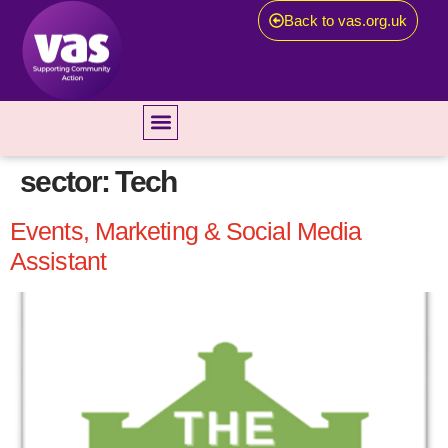
Back to vas.org.uk
sector:
Tech
Events, Marketing & Social Media
Assistant