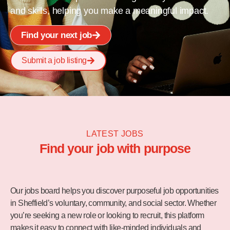
and skills, helping you make a meaningful impact.
Find your next job
Submit a job listing
LATEST JOBS
Find your job with purpose
Our jobs board helps you discover purposeful job opportunities
in Sheffield’s voluntary, community, and social sector. Whether
you’re seeking a new role or looking to recruit, this platform
makes it easy to connect with like-minded individuals and