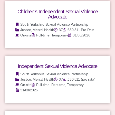
Children’s Independent Sexual Violence
Advocate
South Yorkshire Sexual Violence Partnership
Justice
,
Mental Health
37
£30,811 Pro Rata
On-site
Full-time, Temporary
31/08/2026
Independent Sexual Violence Advocate
South Yorkshire Sexual Violence Partnership
Justice
,
Mental Health
37
£30,811 (pro rata)
On-site
Full-time, Part-time, Temporary
31/08/2026