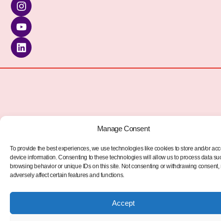
kèo nhà cái
Manage Consent
To provide the best experiences, we use technologies like cookies to store and/or ac
device information. Consenting to these technologies will allow us to process data su
browsing behavior or unique IDs on this site. Not consenting or withdrawing consent
adversely affect certain features and functions.
Accept