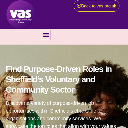
Back to vas.org.uk
Find Purpose-Driven Roles in
Sheffield’s Voluntary and
Community Sector
Discover a variety of purpose-driven job
opportunities within Sheffield’s charitable
organisations and community services. We
showcase the top roles that align with your values