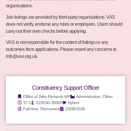
organisations.
Job listings are provided by third-party organisations. VAS
does not verify, endorse any roles or employers. Users should
carry out their own checks before applying.
VAS is not responsible for the content of listings or any
outcomes from applications. Please report any concerns to
info@vas.org.uk
.
Constituency Support Officer
Office of Jake Richards MP
Administration
,
Other
37.5
£26030-35000
Hybrid
Full-time, Permanent
20/08/2026