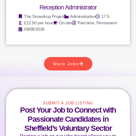
Reception Administrator
The Snowdrop Project
Administration
17.5
£12.50 per hour
On-site
Part-time, Permanent
09/08/2026
More Jobs
SUBMIT A JOB LISTING
Post Your Job to Connect with
Passionate Candidates in
Sheffield’s Voluntary Sector