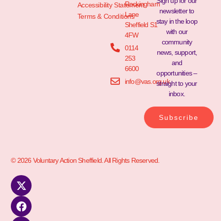
Sign up for our
Rockingham
Accessibility Statement
newsletter to
Lane
Terms & Conditions
stay in the loop
Sheffield S1
with our
4FW
community
0114
news, support,
253
and
6600
opportunities –
info@vas.org.uk
straight to your
inbox.
Subscribe
© 2026 Voluntary Action Sheffield. All Rights Reserved.