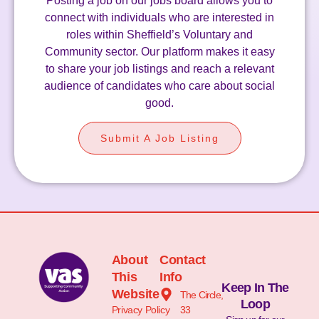
Posting a job on our jobs board allows you to
connect with individuals who are interested in
roles within Sheffield’s Voluntary and
Community sector. Our platform makes it easy
to share your job listings and reach a relevant
audience of candidates who care about social
good.
Submit A Job Listing
About
Contact
This
Info
Keep In The
Website
The Circle,
Loop
Privacy Policy
33