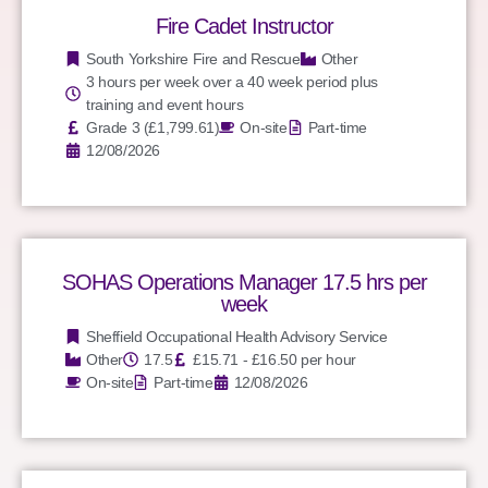
Fire Cadet Instructor
South Yorkshire Fire and Rescue
Other
3 hours per week over a 40 week period plus
training and event hours
Grade 3 (£1,799.61)
On-site
Part-time
12/08/2026
SOHAS Operations Manager 17.5 hrs per
week
Sheffield Occupational Health Advisory Service
Other
17.5
£15.71 - £16.50 per hour
On-site
Part-time
12/08/2026